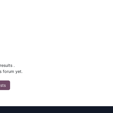
 results
.
s forum yet.
osts