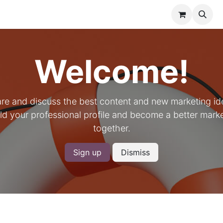
meliers United
Shop
Events
Forum
Courses
Contac
Welcome!
re and discuss the best content and new marketing id
ld your professional profile and become a better mark
together.
Sign up
Dismiss