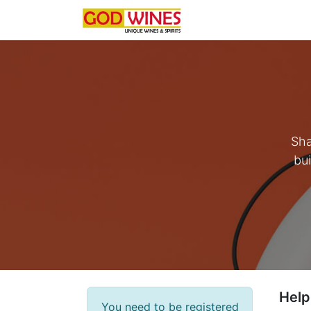
Home
Latest
Som
Sha
bui
Help
You need to be registered