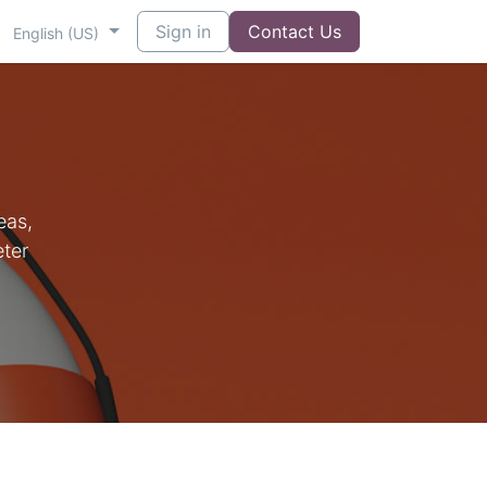
t us
Sign in
Contact Us
English (US)
eas,
eter