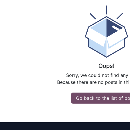
Oops!
Sorry, we could not find any
Because there are no posts in thi
Go back to the list of p