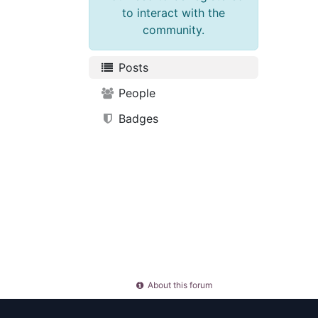
to interact with the
community.
Posts
People
Badges
About this forum