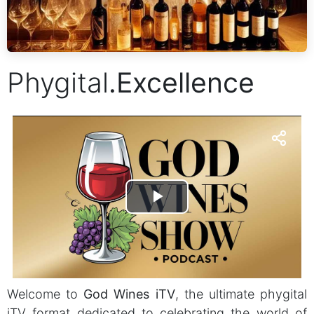
Phygital
.
Excellence
Welcome to
God Wines iTV
, the ultimate phygital
iTV format dedicated to celebrating the world of